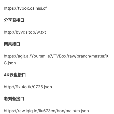
https://tvbox.cainisi.cf
分享君接口
http://byyds.top/w.txt
南风接口
https://agit.ai/Yoursmile7/TVBox/raw/branch/master/X
C.json
4K云盘接口
http://9xi4o.tk/0725.json
老刘备接口
https://raw.iqiq.io/liu673cn/box/main/m.json