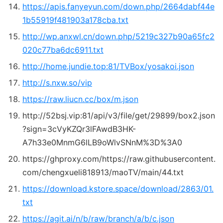
https://apis.fanyeyun.com/down.php/2664dabf44e
1b55919f481903a178cba.txt
http://wp.anxwl.cn/down.php/5219c327b90a65fc2
020c77ba6dc6911.txt
http://home.jundie.top:81/
TVBox
/yosakoi.json
http://s.nxw.so/vip
https://raw.liucn.cc/box/m.json
http://52bsj.vip:81/api/v3/file/get/29899/box2.json
?sign=3cVyKZQr3lFAwdB3HK-
A7h33e0MnmG6lLB9oWlvSNnM%3D%3A0
https://ghproxy.com/https://raw.githubusercontent.
com/chengxueli818913/maoTV/main/44.txt
https://download.kstore.space/download/2863/01.
txt
https://agit.ai/n/b/raw/branch/a/b/c.json