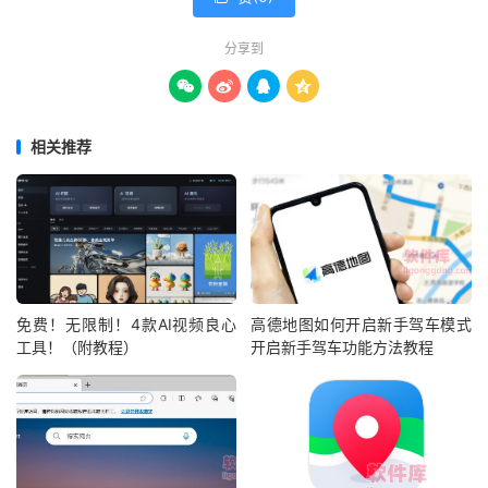
分享到




相关推荐
免费！无限制！4款AI视频良心
高德地图如何开启新手驾车模式
工具！（附教程）
开启新手驾车功能方法教程