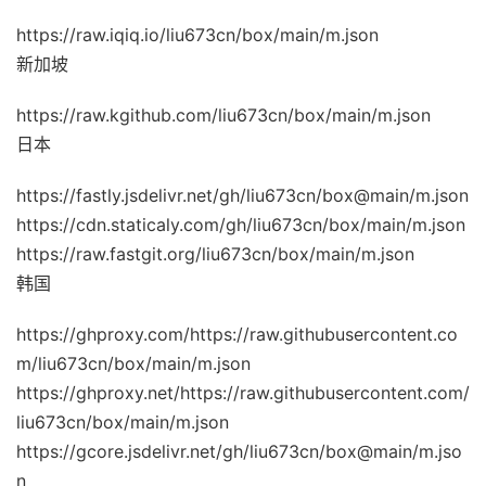
https://raw.iqiq.io/liu673cn/box/main/m.json
新加坡
https://raw.kgithub.com/liu673cn/box/main/m.json
日本
https://fastly.jsdelivr.net/gh/liu673cn/box@main/m.json
https://cdn.staticaly.com/gh/liu673cn/box/main/m.json
https://raw.fastgit.org/liu673cn/box/main/m.json
韩国
https://ghproxy.com/https://raw.githubusercontent.co
m/liu673cn/box/main/m.json
https://ghproxy.net/https://raw.githubusercontent.com/
liu673cn/box/main/m.json
https://gcore.jsdelivr.net/gh/liu673cn/box@main/m.jso
n