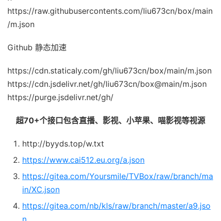
https://raw.githubusercontents.com/liu673cn/box/main
/m.json
Github 静态加速
https://cdn.staticaly.com/gh/liu673cn/box/main/m.json
https://cdn.jsdelivr.net/gh/liu673cn/box@main/m.json
https://purge.jsdelivr.net/gh/
超70+个接口包含直播、影视、小苹果、喵影视等视源
http://byyds.top/w.txt
https://www.cai512.eu.org/a.json
https://gitea.com/Yoursmile/TVBox/raw/branch/ma
in/XC.json
https://gitea.com/nb/kls/raw/branch/master/a9.jso
n