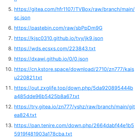
https://gitea.com/hfr1107/TVBox/raw/branch/main/
sc.json
https://pastebin.com/raw/sbPpDm9G
https://kjsc0310.github.io/tvy/jk9.json
https://wds.ecsxs.com/223843.txt
https://dxawi.github.io/0/0.json
https://cn.kstore.space/download/2710/zn777/kais
u220821.txt
https://out.zxglife.top/down.php/5da920895444b
a485dde96b5425b8a67.txt
https://try.gitea.io/zn777/yshz/raw/branch/main/git
ea824.txt
https://pan.tenire.com/down.php/2664dabf44e1b5
5919f481903a178cba.txt