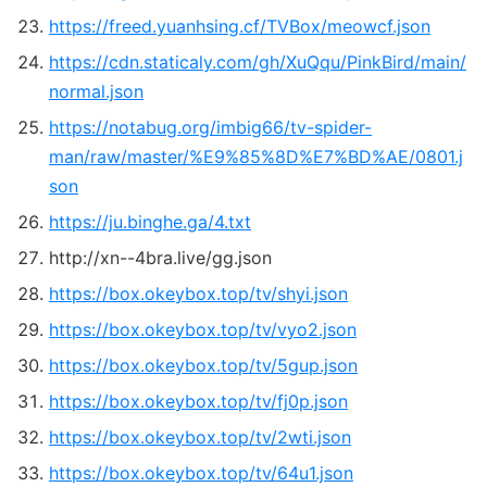
https://freed.yuanhsing.cf/TVBox/meowcf.json
https://cdn.staticaly.com/gh/XuQqu/PinkBird/main/
normal.json
https://notabug.org/imbig66/tv-spider-
man/raw/master/%E9%85%8D%E7%BD%AE/0801.j
son
https://ju.binghe.ga/4.txt
http://xn--4bra.live/gg.json
https://box.okeybox.top/tv/shyi.json
https://box.okeybox.top/tv/vyo2.json
https://box.okeybox.top/tv/5gup.json
https://box.okeybox.top/tv/fj0p.json
https://box.okeybox.top/tv/2wti.json
https://box.okeybox.top/tv/64u1.json