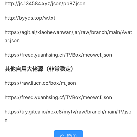
http://js.134584.xyz/json/pp87.json
http://byyds.top/w.txt
https://agit.ai/xiaohewanwan/jar/raw/branch/main/Avat
ar.json
https://freed.yuanhsing.cf/TVBox/meowcf.json
其他自用大佬源（非常稳定）
https://raw.liucn.cc/box/m.json
https://freed.yuanhsing.cf/TVBox/meowcf.json
https://try.gitea.io/xcxc8/mytv/raw/branch/main/TV.jso
n
赞(
0
)
