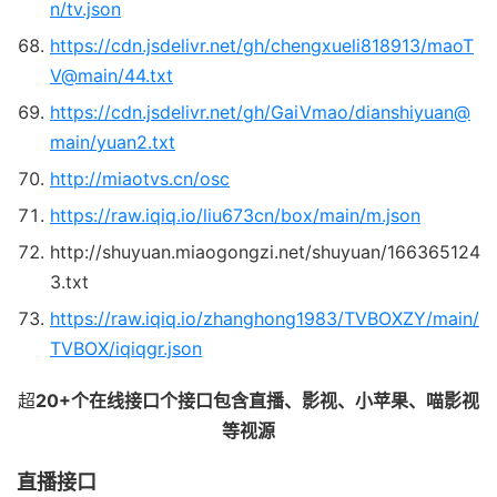
n/tv.json
https://cdn.jsdelivr.net/gh/chengxueli818913/maoT
V@main/44.txt
https://cdn.jsdelivr.net/gh/GaiVmao/dianshiyuan@
main/yuan2.txt
http://miaotvs.cn/osc
https://raw.iqiq.io/liu673cn/box/main/m.json
http://shuyuan.miaogongzi.net/shuyuan/166365124
3.txt
https://raw.iqiq.io/zhanghong1983/TVBOXZY/main/
TVBOX/iqiqgr.json
超
20+个在线接口个接口包含直播、影视、小苹果、喵影视
等视源
直播接口