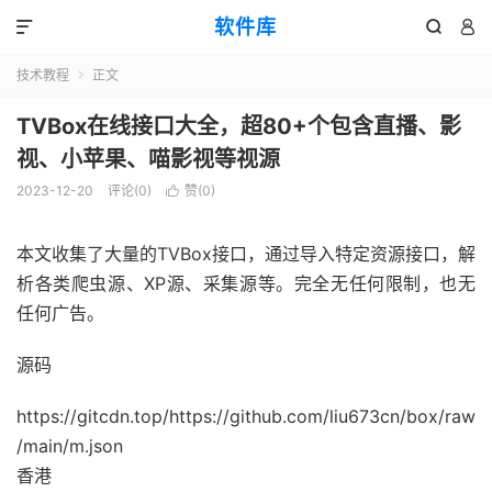
软件库



技术教程
正文

TVBox在线接口大全，超80+个包含直播、影
视、小苹果、喵影视等视源
2023-12-20
评论(0)
赞(
0
)

本文收集了大量的
TVBox接口
，通过导入特定资源接口，解
析各类爬虫源、XP源、采集源等。完全无任何限制，也无
任何广告。
源码
https://gitcdn.top/https://github.com/liu673cn/box/raw
/main/m.json
香港