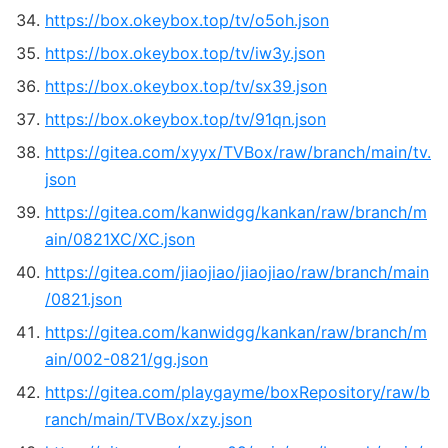
https://box.okeybox.top/tv/o5oh.json
https://box.okeybox.top/tv/iw3y.json
https://box.okeybox.top/tv/sx39.json
https://box.okeybox.top/tv/91qn.json
https://gitea.com/xyyx/TVBox/raw/branch/main/tv.
json
https://gitea.com/kanwidgg/kankan/raw/branch/m
ain/0821XC/XC.json
https://gitea.com/jiaojiao/jiaojiao/raw/branch/main
/0821.json
https://gitea.com/kanwidgg/kankan/raw/branch/m
ain/002-0821/gg.json
https://gitea.com/playgayme/boxRepository/raw/b
ranch/main/TVBox/xzy.json