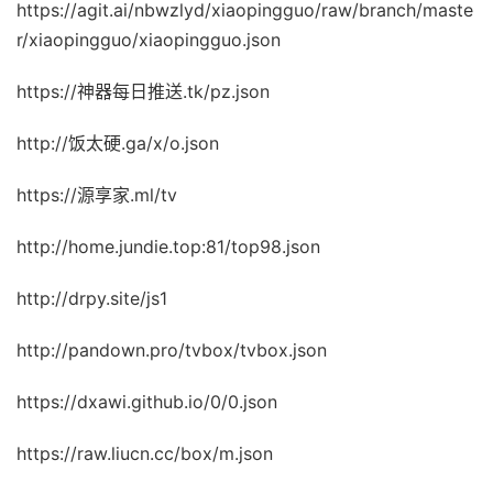
https://agit.ai/nbwzlyd/xiaopingguo/raw/branch/maste
r/xiaopingguo/xiaopingguo.json
https://神器每日推送.tk/pz.json
http://饭太硬.ga/x/o.json
https://源享家.ml/tv
http://home.jundie.top:81/top98.json
http://drpy.site/js1
http://pandown.pro/tvbox/tvbox.json
https://dxawi.github.io/0/0.json
https://raw.liucn.cc/box/m.json