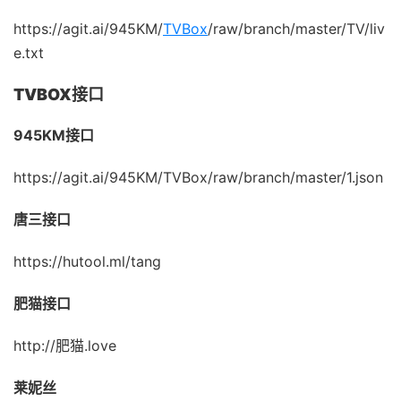
https://agit.ai/945KM/
TVBox
/raw/branch/master/TV/liv
e.txt
TVBOX接口
945KM接口
https://agit.ai/945KM/TVBox/raw/branch/master/1.json
唐三接口
https://hutool.ml/tang
肥猫接口
http://肥猫.love
莱妮丝