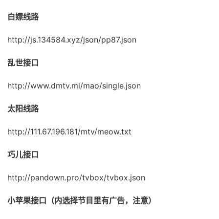
白嫖线路
http://js.134584.xyz/json/pp87.json
乱世接口
http://www.dmtv.ml/mao/single.json
太阳线路
http://111.67.196.181/mtv/meow.txt
巧儿接口
http://pandown.pro/tvbox/tvbox.json
小苹果接口（内选择节目里有广告，注意）