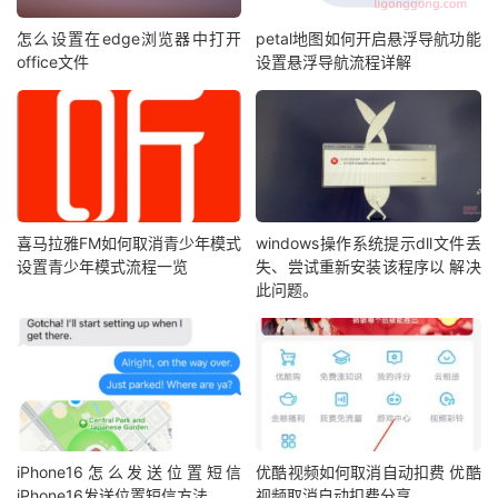
怎么设置在edge浏览器中打开
petal地图如何开启悬浮导航功能
office文件
设置悬浮导航流程详解
喜马拉雅FM如何取消青少年模式
windows操作系统提示dll文件丢
设置青少年模式流程一览
失、尝试重新安装该程序以 解决
此问题。
iPhone16怎么发送位置短信
优酷视频如何取消自动扣费 优酷
iPhone16发送位置短信方法
视频取消自动扣费分享