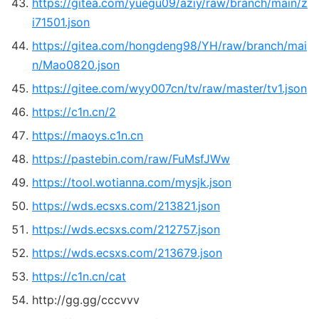
https://gitea.com/yuegu09/aziy/raw/branch/main/z
i71501.json
https://gitea.com/hongdeng98/YH/raw/branch/mai
n/Mao0820.json
https://gitee.com/wyy007cn/tv/raw/master/tv1.json
https://c1n.cn/2
https://maoys.c1n.cn
https://pastebin.com/raw/FuMsfJWw
https://tool.wotianna.com/mysjk.json
https://wds.ecsxs.com/213821.json
https://wds.ecsxs.com/212757.json
https://wds.ecsxs.com/213679.json
https://c1n.cn/cat
http://gg.gg/cccvvv