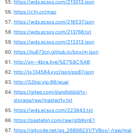
https://wds.ecsxs.com/213013.json
https://c1n.cn/mao
https://wds.ecsxs.com/216537.json
https://wds.ecsxs.com/213766.txt
https://wds.ecsxs.com/213313.json
https://liu673cn.github.io/box/m.json
http://xn--4bra.live/%E7%8C%AB
http://js.134584.xyz/json/pp87.json
http://52bsj.vip:98/wuai
https://gitee.com/jjjsndjdjjjjd/tv-
storage/raw/master/tv.txt
https://wds.ecsxs.com/223843.txt
https://pastebin.com/raw/gtbKvnE1
https://gitcode.net/qq_26898231/TVBox/-/raw/mai